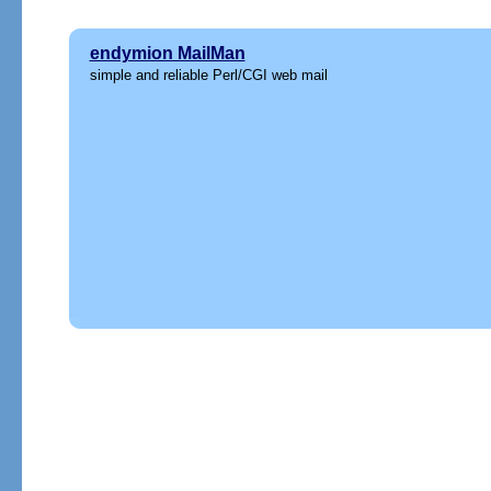
endymion MailMan
simple and reliable Perl/CGI web mail