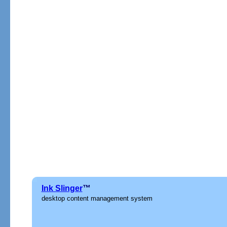
Ink Slinger
™
desktop content management system