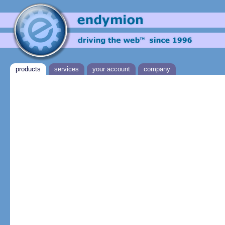
products
services
your account
company