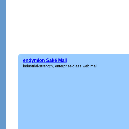
endymion Saké Mail
industrial-strength, enterprise-class web mail